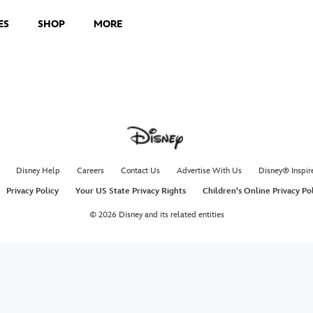
ES
SHOP
MORE
Disney Help
Careers
Contact Us
Advertise With Us
Disney® Inspir
Privacy Policy
Your US State Privacy Rights
Children's Online Privacy Po
© 2026 Disney and its related entities