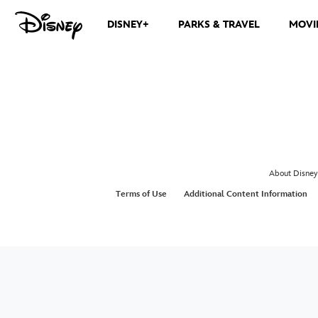
DISNEY+
PARKS & TRAVEL
MOVI
About Disney
Terms of Use
Additional Content Information