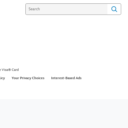
e Visa® Card
licy
Your Privacy Choices
Interest-Based Ads