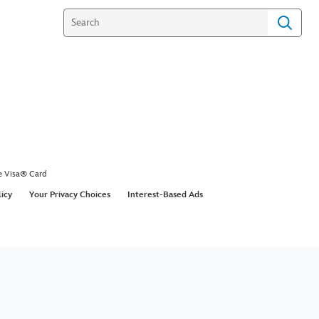
e Visa® Card
licy
Your Privacy Choices
Interest-Based Ads