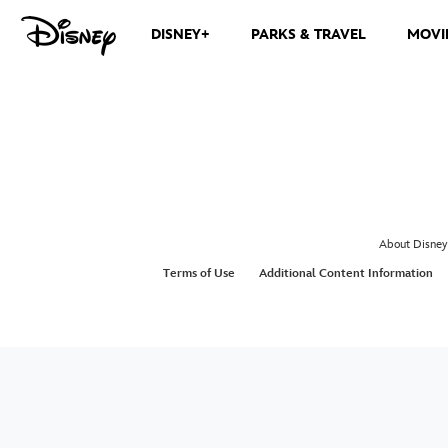
DISNEY+
PARKS & TRAVEL
MOVI
About Disney
Terms of Use
Additional Content Information