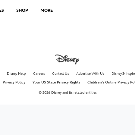
ES
SHOP
MORE
Disney Help
Careers
Contact Us
Advertise With Us
Disney® Inspir
Privacy Policy
Your US State Privacy Rights
Children's Online Privacy Po
© 2026 Disney and its related entities