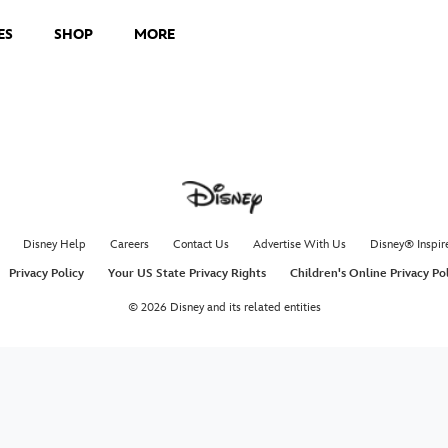
ES
SHOP
MORE
Disney Help
Careers
Contact Us
Advertise With Us
Disney® Inspir
Privacy Policy
Your US State Privacy Rights
Children's Online Privacy Po
© 2026 Disney and its related entities