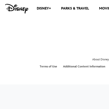
DISNEY+
PARKS & TRAVEL
MOVI
About Disney
Terms of Use
Additional Content Information