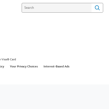
e Visa® Card
licy
Your Privacy Choices
Interest-Based Ads