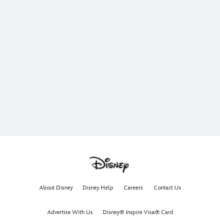
About Disney
Disney Help
Careers
Contact Us
Advertise With Us
Disney® Inspire Visa® Card