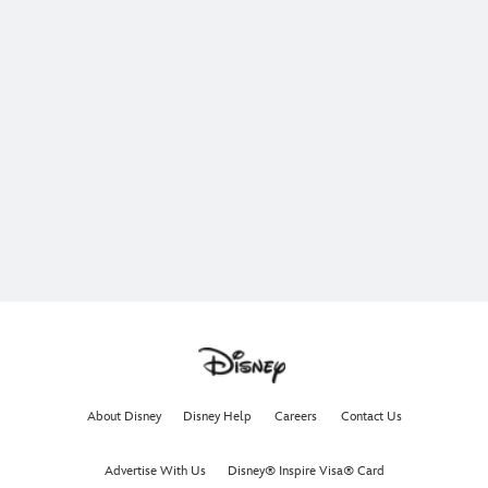
About Disney
Disney Help
Careers
Contact Us
Advertise With Us
Disney® Inspire Visa® Card