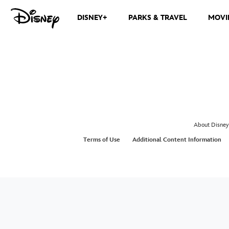
DISNEY+
PARKS & TRAVEL
MOVI
About Disney
Terms of Use
Additional Content Information