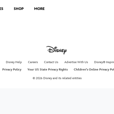
ES
SHOP
MORE
Disney Help
Careers
Contact Us
Advertise With Us
Disney® Inspir
Privacy Policy
Your US State Privacy Rights
Children's Online Privacy Po
© 2026 Disney and its related entities