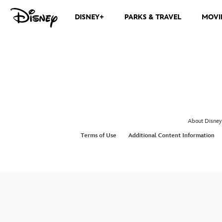
DISNEY+
PARKS & TRAVEL
MOVI
About Disney
Terms of Use
Additional Content Information