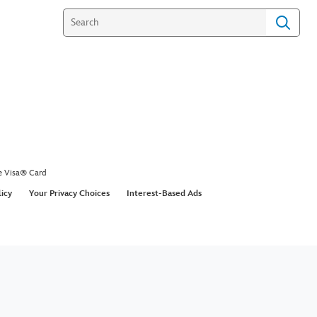
e Visa® Card
licy
Your Privacy Choices
Interest-Based Ads