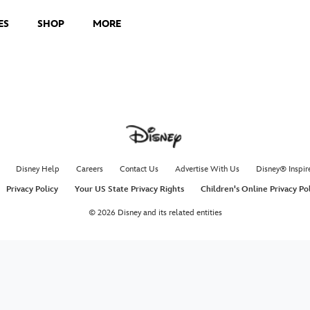
ES
SHOP
MORE
Disney Help
Careers
Contact Us
Advertise With Us
Disney® Inspir
Privacy Policy
Your US State Privacy Rights
Children's Online Privacy Po
© 2026 Disney and its related entities