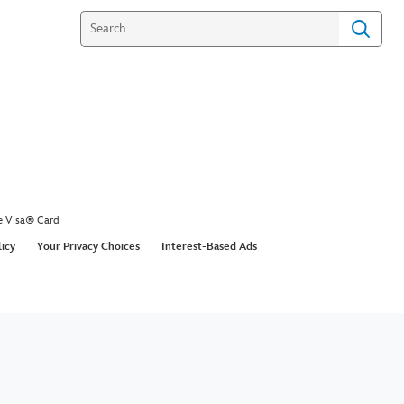
e Visa® Card
licy
Your Privacy Choices
Interest-Based Ads