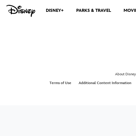
DISNEY+
PARKS & TRAVEL
MOVI
About Disney
Terms of Use
Additional Content Information