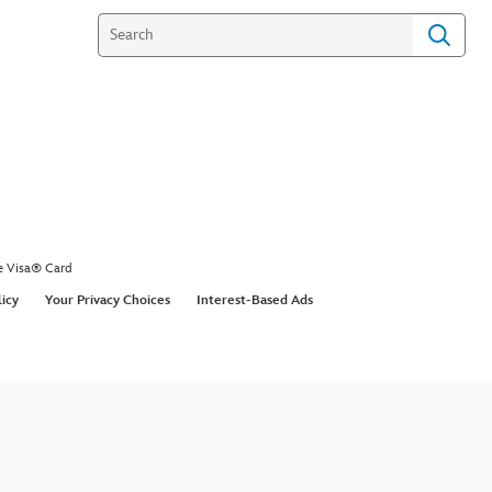
e Visa® Card
licy
Your Privacy Choices
Interest-Based Ads