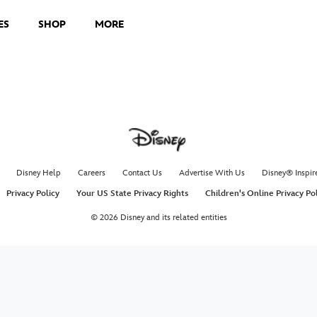
ES
SHOP
MORE
Disney Help
Careers
Contact Us
Advertise With Us
Disney® Inspir
Privacy Policy
Your US State Privacy Rights
Children's Online Privacy Po
© 2026 Disney and its related entities