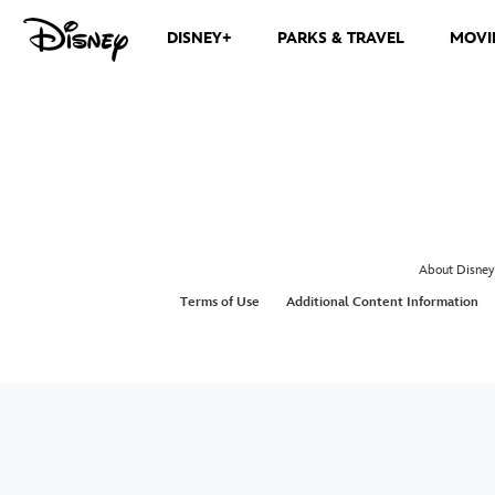
DISNEY+
PARKS & TRAVEL
MOVI
About Disney
Terms of Use
Additional Content Information