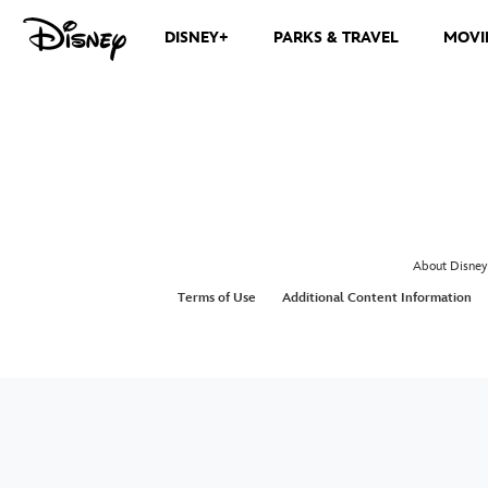
DISNEY+
PARKS & TRAVEL
MOVI
About Disney
Terms of Use
Additional Content Information