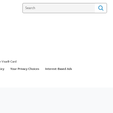
e Visa® Card
licy
Your Privacy Choices
Interest-Based Ads