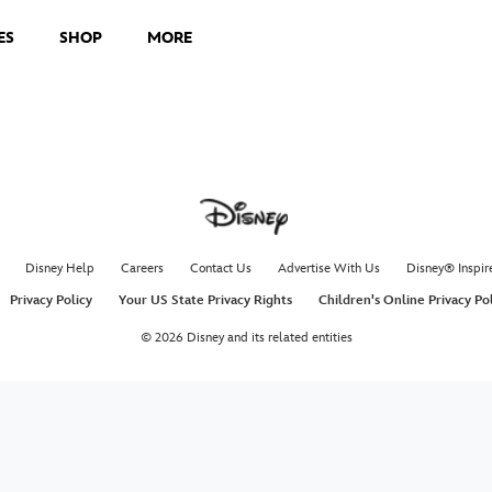
ES
SHOP
MORE
Disney Help
Careers
Contact Us
Advertise With Us
Disney® Inspir
Privacy Policy
Your US State Privacy Rights
Children's Online Privacy Po
© 2026 Disney and its related entities