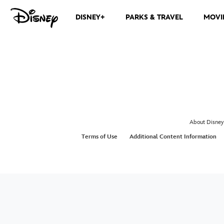
DISNEY+
PARKS & TRAVEL
MOVI
About Disney
Terms of Use
Additional Content Information