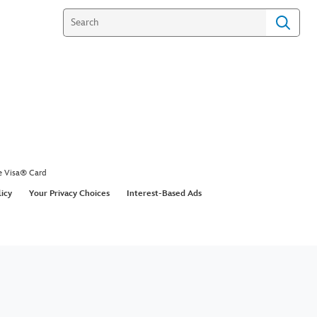
e Visa® Card
licy
Your Privacy Choices
Interest-Based Ads