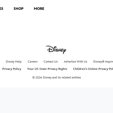
ES
SHOP
MORE
Disney Help
Careers
Contact Us
Advertise With Us
Disney® Inspir
Privacy Policy
Your US State Privacy Rights
Children's Online Privacy Po
© 2026 Disney and its related entities