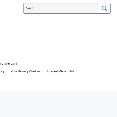
e Visa® Card
licy
Your Privacy Choices
Interest-Based Ads