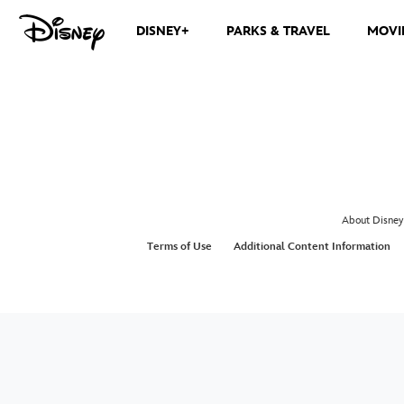
DISNEY+
PARKS & TRAVEL
MOVI
About Disney
Terms of Use
Additional Content Information