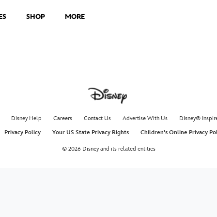
ES
SHOP
MORE
Disney Help
Careers
Contact Us
Advertise With Us
Disney® Inspir
Privacy Policy
Your US State Privacy Rights
Children's Online Privacy Po
© 2026 Disney and its related entities