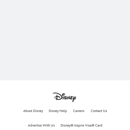
About Disney
Disney Help
Careers
Contact Us
Advertise With Us
Disney® Inspire Visa® Card