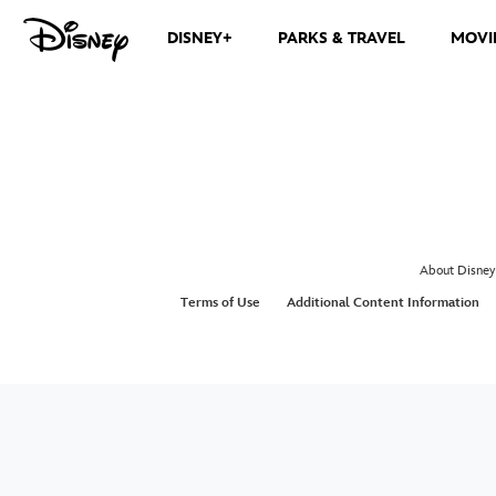
DISNEY+
PARKS & TRAVEL
MOVI
About Disney
Terms of Use
Additional Content Information