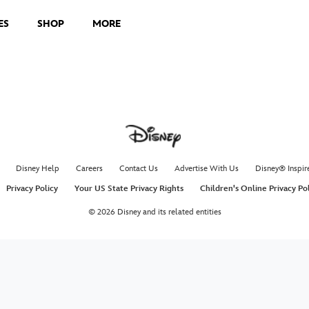
ES
SHOP
MORE
Disney Help
Careers
Contact Us
Advertise With Us
Disney® Inspir
Privacy Policy
Your US State Privacy Rights
Children's Online Privacy Po
© 2026 Disney and its related entities