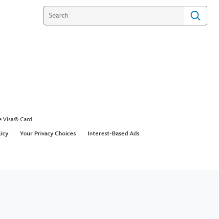
e Visa® Card
licy
Your Privacy Choices
Interest-Based Ads