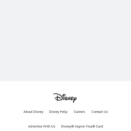
About Disney
Disney Help
Careers
Contact Us
Advertise With Us
Disney® Inspire Visa® Card