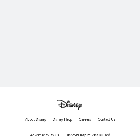
About Disney
Disney Help
Careers
Contact Us
Advertise With Us
Disney® Inspire Visa® Card