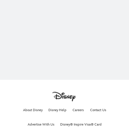
About Disney
Disney Help
Careers
Contact Us
Advertise With Us
Disney® Inspire Visa® Card