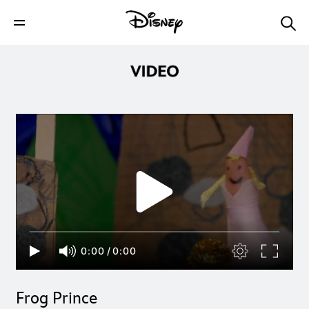
0:00
/
0:00
Frog Prince