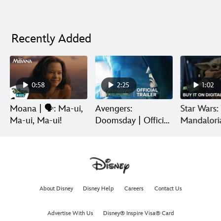
Recently Added
0:58
2:25
1:02
Moana | 🗣️: Ma-ui,
Avengers:
Star Wars:
Ma-ui, Ma-ui!
Doomsday | Official
Mandalori
Trailer | In Theaters
Grogu | Di
December 18
Release
About Disney
Disney Help
Careers
Contact Us
Advertise With Us
Disney® Inspire Visa® Card