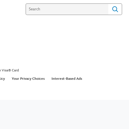
e Visa® Card
licy
Your Privacy Choices
Interest-Based Ads