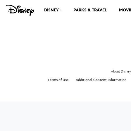
DISNEY+
PARKS & TRAVEL
MOVI
About Disney
Terms of Use
Additional Content Information