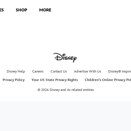
ES
SHOP
MORE
Disney Help
Careers
Contact Us
Advertise With Us
Disney® Inspir
Privacy Policy
Your US State Privacy Rights
Children's Online Privacy Po
© 2026 Disney and its related entities