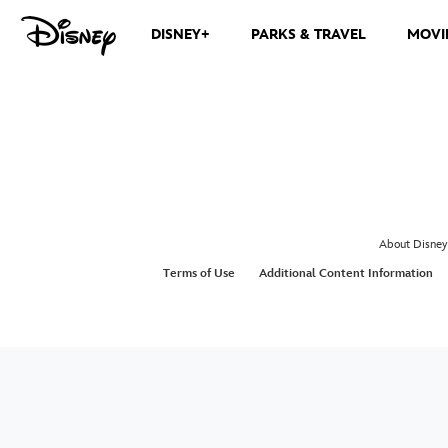
DISNEY+
PARKS & TRAVEL
MOVI
About Disney
Terms of Use
Additional Content Information