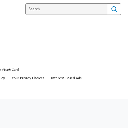
e Visa® Card
licy
Your Privacy Choices
Interest-Based Ads