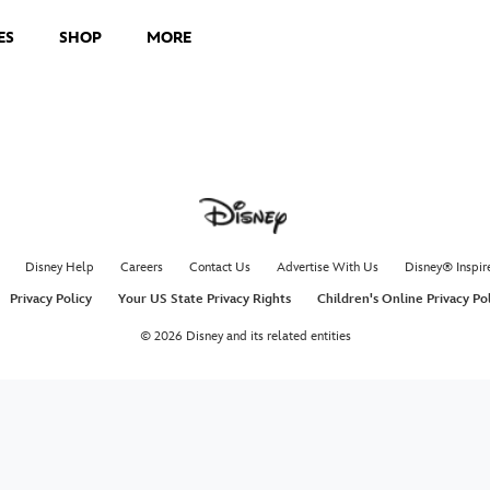
ES
SHOP
MORE
Disney Help
Careers
Contact Us
Advertise With Us
Disney® Inspir
Privacy Policy
Your US State Privacy Rights
Children's Online Privacy Po
© 2026 Disney and its related entities