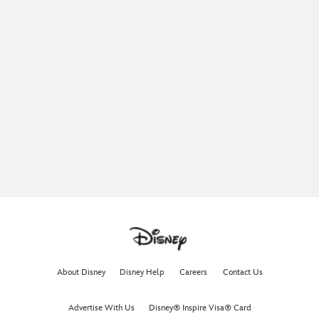
About Disney
Disney Help
Careers
Contact Us
Advertise With Us
Disney® Inspire Visa® Card