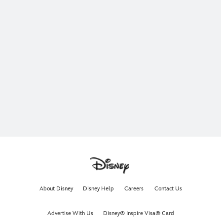
About Disney
Disney Help
Careers
Contact Us
Advertise With Us
Disney® Inspire Visa® Card