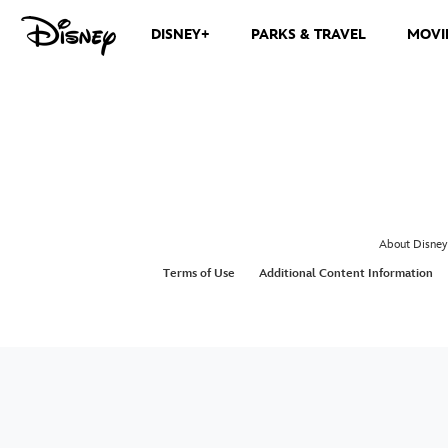
DISNEY+
PARKS & TRAVEL
MOVI
About Disney
Terms of Use
Additional Content Information