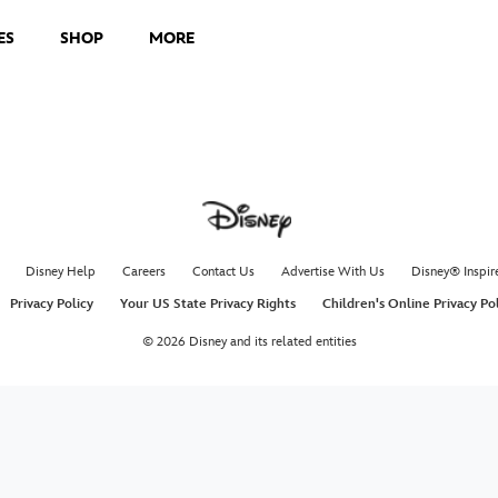
ES
SHOP
MORE
Disney Help
Careers
Contact Us
Advertise With Us
Disney® Inspir
Privacy Policy
Your US State Privacy Rights
Children's Online Privacy Po
© 2026 Disney and its related entities