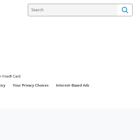
e Visa® Card
licy
Your Privacy Choices
Interest-Based Ads