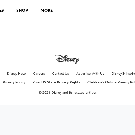
ES
SHOP
MORE
Disney Help
Careers
Contact Us
Advertise With Us
Disney® Inspir
Privacy Policy
Your US State Privacy Rights
Children's Online Privacy Po
© 2026 Disney and its related entities