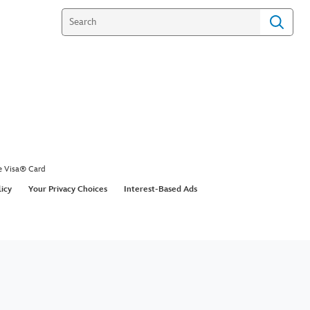
e Visa® Card
licy
Your Privacy Choices
Interest-Based Ads