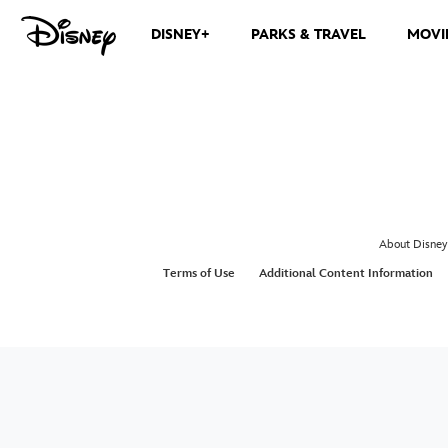
DISNEY+
PARKS & TRAVEL
MOVI
About Disney
Terms of Use
Additional Content Information