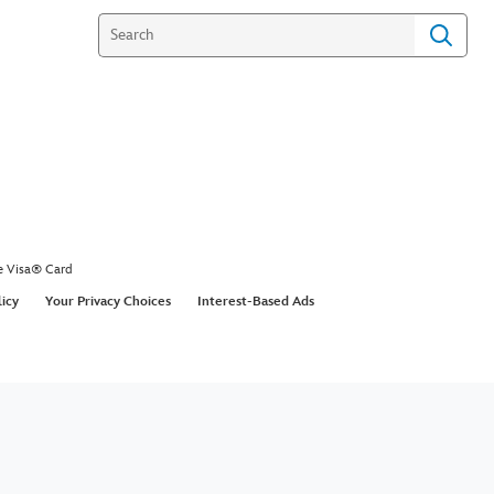
e Visa® Card
licy
Your Privacy Choices
Interest-Based Ads