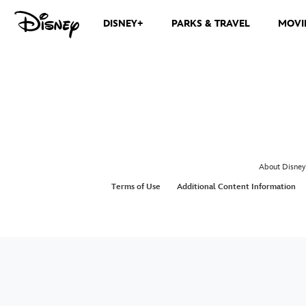
DISNEY+
PARKS & TRAVEL
MOVI
About Disney
Terms of Use
Additional Content Information