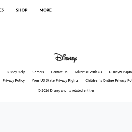
ES
SHOP
MORE
Disney Help
Careers
Contact Us
Advertise With Us
Disney® Inspir
Privacy Policy
Your US State Privacy Rights
Children's Online Privacy Po
© 2026 Disney and its related entities