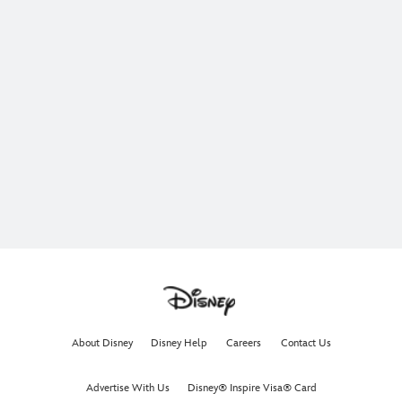
About Disney
Disney Help
Careers
Contact Us
Advertise With Us
Disney® Inspire Visa® Card