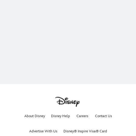
About Disney
Disney Help
Careers
Contact Us
Advertise With Us
Disney® Inspire Visa® Card