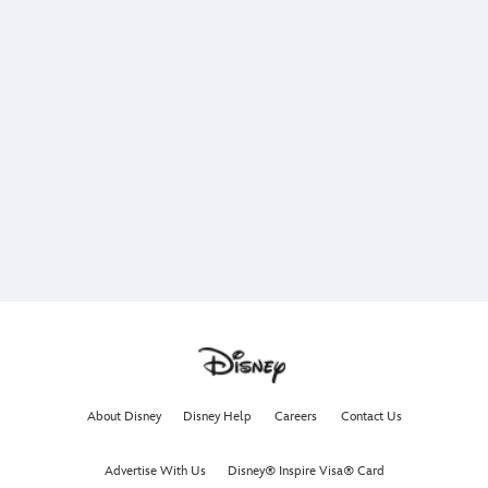
About Disney
Disney Help
Careers
Contact Us
Advertise With Us
Disney® Inspire Visa® Card