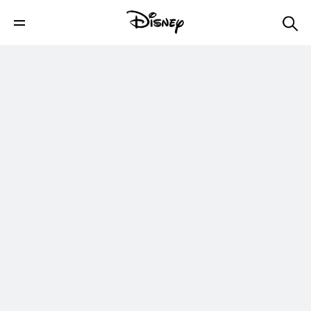
Grunkle Stan's Lost Mystery Shack