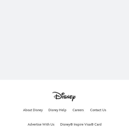
About Disney
Disney Help
Careers
Contact Us
Advertise With Us
Disney® Inspire Visa® Card