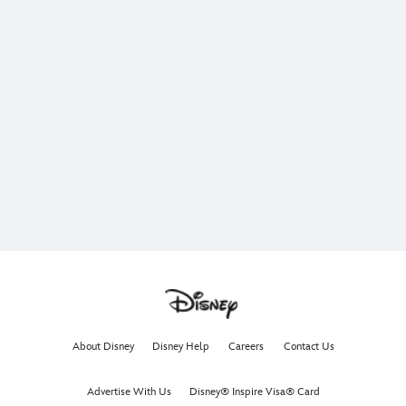
About Disney
Disney Help
Careers
Contact Us
Advertise With Us
Disney® Inspire Visa® Card