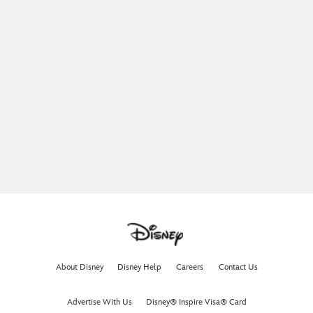
About Disney
Disney Help
Careers
Contact Us
Advertise With Us
Disney® Inspire Visa® Card