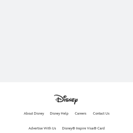
About Disney
Disney Help
Careers
Contact Us
Advertise With Us
Disney® Inspire Visa® Card