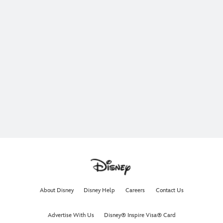
About Disney
Disney Help
Careers
Contact Us
Advertise With Us
Disney® Inspire Visa® Card