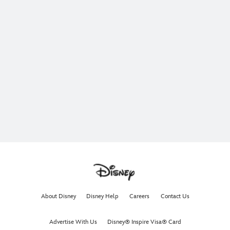
About Disney
Disney Help
Careers
Contact Us
Advertise With Us
Disney® Inspire Visa® Card