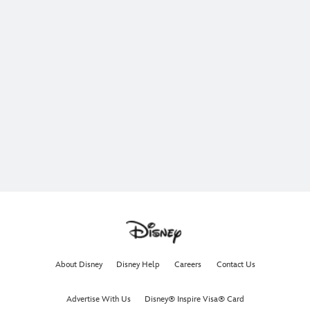
About Disney
Disney Help
Careers
Contact Us
Advertise With Us
Disney® Inspire Visa® Card