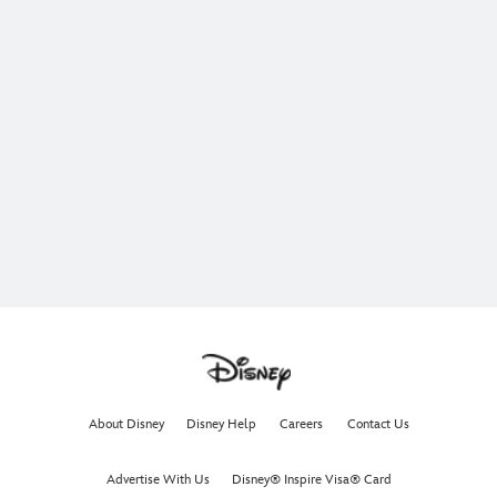
About Disney
Disney Help
Careers
Contact Us
Advertise With Us
Disney® Inspire Visa® Card