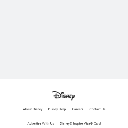
About Disney
Disney Help
Careers
Contact Us
Advertise With Us
Disney® Inspire Visa® Card