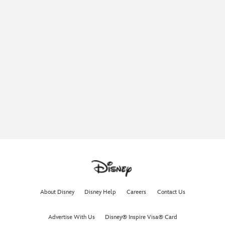
About Disney
Disney Help
Careers
Contact Us
Advertise With Us
Disney® Inspire Visa® Card