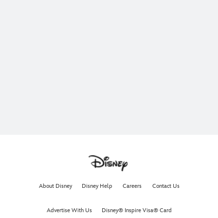
About Disney
Disney Help
Careers
Contact Us
Advertise With Us
Disney® Inspire Visa® Card