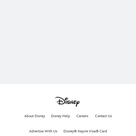
About Disney
Disney Help
Careers
Contact Us
Advertise With Us
Disney® Inspire Visa® Card