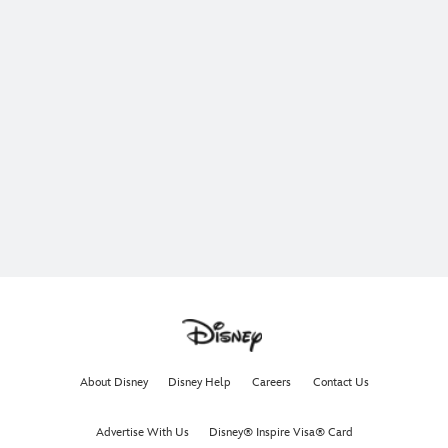
About Disney
Disney Help
Careers
Contact Us
Advertise With Us
Disney® Inspire Visa® Card