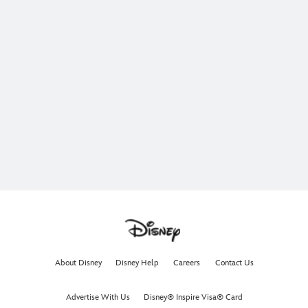
About Disney
Disney Help
Careers
Contact Us
Advertise With Us
Disney® Inspire Visa® Card