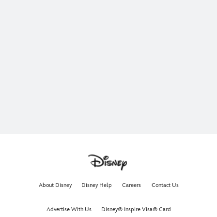
About Disney
Disney Help
Careers
Contact Us
Advertise With Us
Disney® Inspire Visa® Card