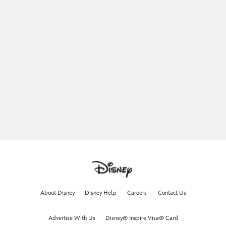
About Disney
Disney Help
Careers
Contact Us
Advertise With Us
Disney® Inspire Visa® Card