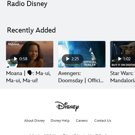
Radio Disney
Recently Added
0:58
2:25
1:02
Moana | 🗣️: Ma-ui,
Avengers:
Star Wars:
Ma-ui, Ma-ui!
Doomsday | Official
Mandalori
Trailer | In Theaters
Grogu | Di
December 18
Release
About Disney
Disney Help
Careers
Contact Us