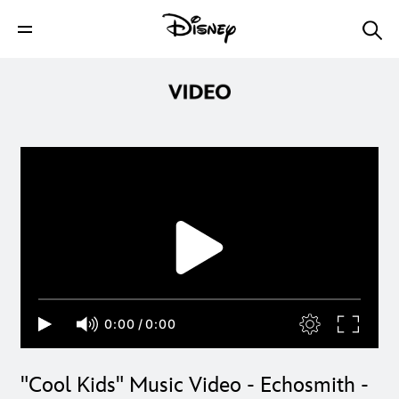
0:00
/
0:00
"Cool Kids" Music Video - Echosmith -