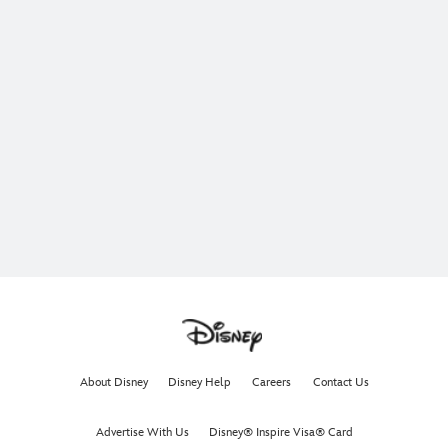
About Disney
Disney Help
Careers
Contact Us
Advertise With Us
Disney® Inspire Visa® Card