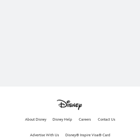
About Disney
Disney Help
Careers
Contact Us
Advertise With Us
Disney® Inspire Visa® Card