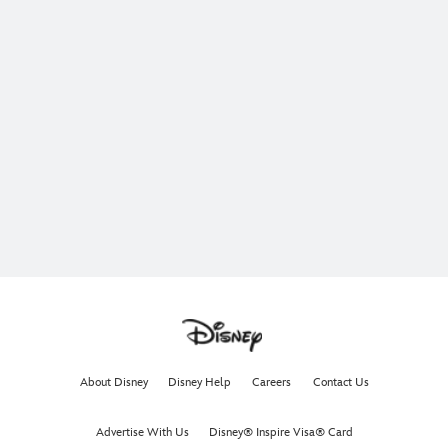
About Disney
Disney Help
Careers
Contact Us
Advertise With Us
Disney® Inspire Visa® Card