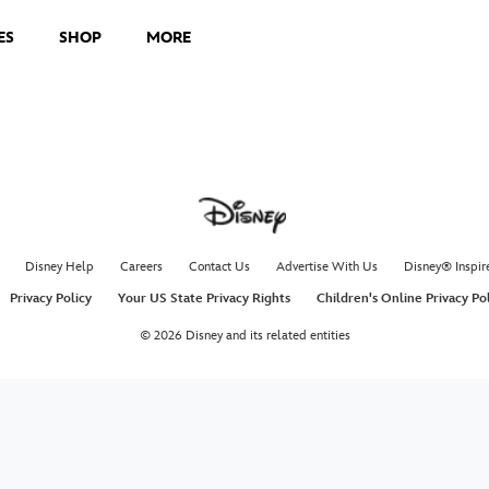
ES
SHOP
MORE
Disney Help
Careers
Contact Us
Advertise With Us
Disney® Inspir
Privacy Policy
Your US State Privacy Rights
Children's Online Privacy Po
© 2026 Disney and its related entities