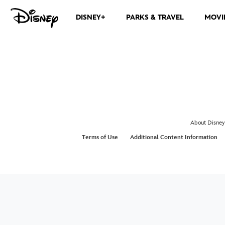
DISNEY+
PARKS & TRAVEL
MOVI
About Disney
Terms of Use
Additional Content Information