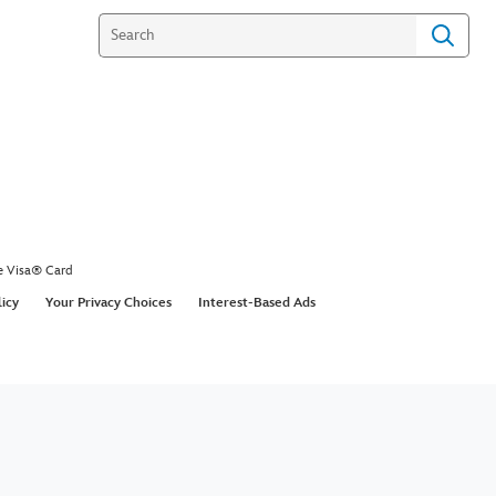
e Visa® Card
licy
Your Privacy Choices
Interest-Based Ads